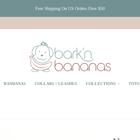
Free Shipping On US Orders Over $50
BANDANAS
COLLARS + LEASHES
COLLECTIONS
TOYS