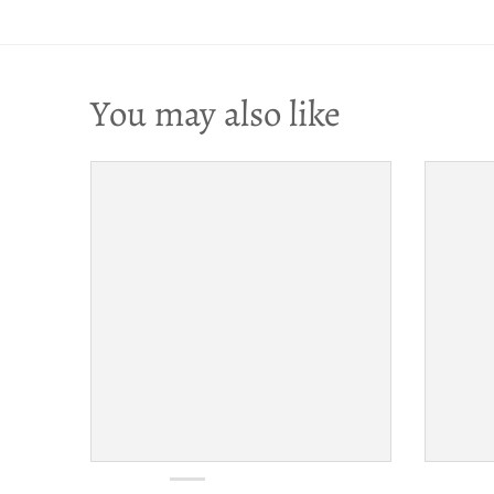
You may also like