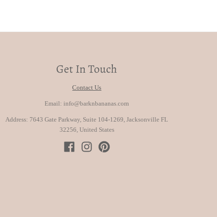
Get In Touch
Contact Us
Email: info@barknbananas.com
Address: 7643 Gate Parkway, Suite 104-1269, Jacksonville FL
32256, United States