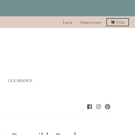
Log in
Create account
0
Cart
CLEARANCE