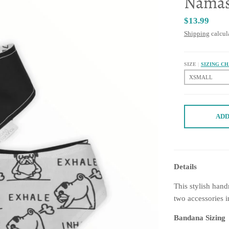
Namas
$13.99
Shipping
calcul
SIZE
SIZING C
ADD
Details
This stylish han
two accessories i
Bandana Sizing