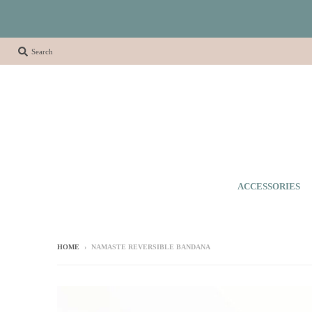
Search
ACCESSORIES
HOME
›
NAMASTE REVERSIBLE BANDANA