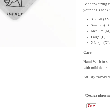
Bandana sizing i
your dog’s neck i
XSmall (XS)
Small (S)13
Medium (M)
Large (L) 2
XLarge (XL)
Care
Hand Wash in sin
with mild deter
Air Dry *avoid di
*Design placem