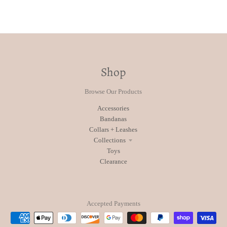
Shop
Browse Our Products
Accessories
Bandanas
Collars + Leashes
Collections
Toys
Clearance
Accepted Payments