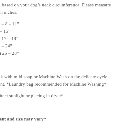
s based on your dog’s neck circumference. Please measure
n inches.
 – 8 – 11”
 – 15”
 17 – 19”
2 – 24”
 26 – 28”
k with mild soap or Machine Wash on the delicate cycle
gent. *Laundry bag recommended for Machine Washing*.
rect sunlight or placing in dryer*
ent and size may vary*