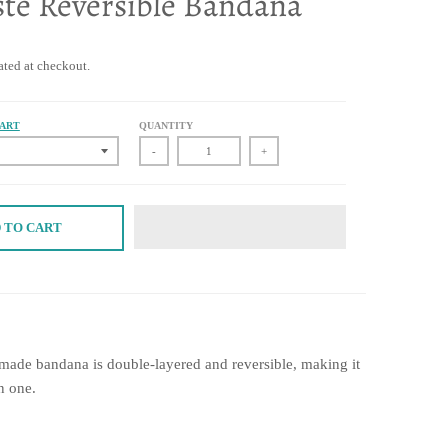
te Reversible Bandana
ated at checkout.
HART
QUANTITY
-
+
 TO CART
dmade bandana is double-layered and reversible, making it
n one.