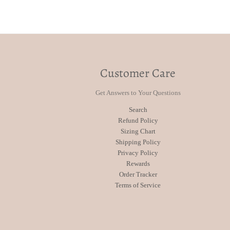
Customer Care
Get Answers to Your Questions
Search
Refund Policy
Sizing Chart
Shipping Policy
Privacy Policy
Rewards
Order Tracker
Terms of Service