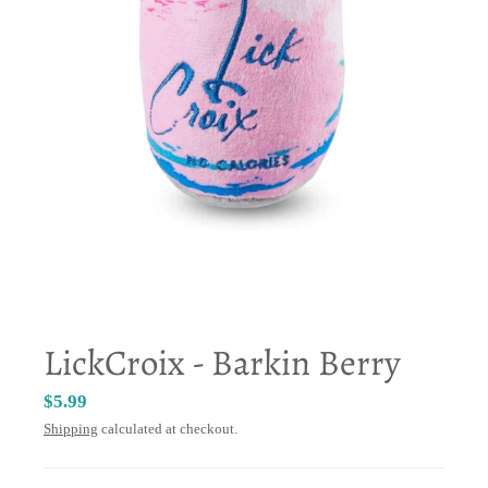
LickCroix - Barkin Berry
$5.99
Shipping
calculated at checkout.