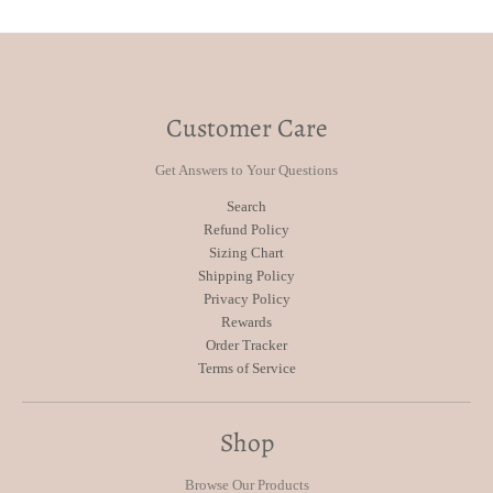
Customer Care
Get Answers to Your Questions
Search
Refund Policy
Sizing Chart
Shipping Policy
Privacy Policy
Rewards
Order Tracker
Terms of Service
Shop
Browse Our Products