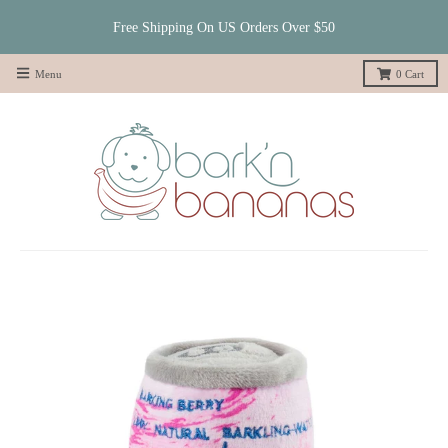
Free Shipping On US Orders Over $50
Menu
0
Cart