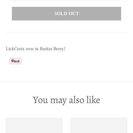
SOLD OUT
LickCroix now in Barkin Berry!
You may also like