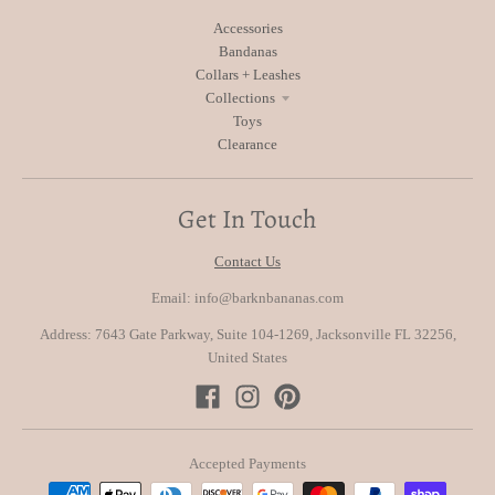
Accessories
Bandanas
Collars + Leashes
Collections
Toys
Clearance
Get In Touch
Contact Us
Email: info@barknbananas.com
Address: 7643 Gate Parkway, Suite 104-1269, Jacksonville FL 32256,
United States
Accepted Payments