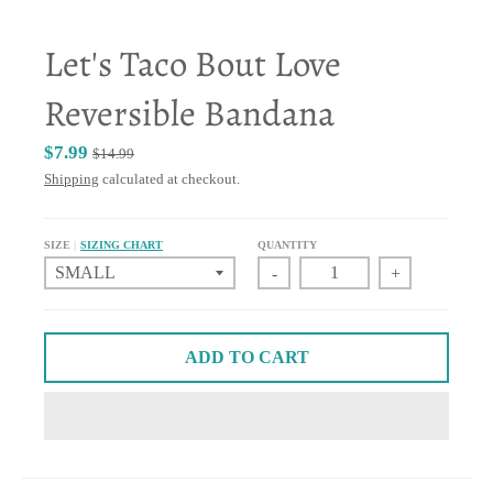
Let's Taco Bout Love
Reversible Bandana
$7.99
$14.99
Shipping
calculated at checkout.
SIZE
SIZING CHART
QUANTITY
-
+
ADD TO CART