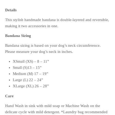
Details
This stylish handmade bandana is double-layered and reversible,
making it two accessories in one.
Bandana Sizing
Bandana sizing is based on your dog’s neck circumference.
Please measure your dog’s neck in inches.
XSmall (XS) – 8 – 11”
Small (S)13 – 15”
Medium (M) 17 – 19”
Large (L) 22 – 24”
XLarge (XL) 26 – 28”
Care
Hand Wash in sink with mild soap or Machine Wash on the
delicate cycle with mild detergent. *Laundry bag recommended