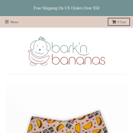
Free Shipping On US Orders Over $50
Menu
0
Cart