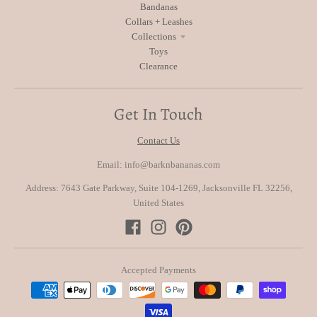
Bandanas
Collars + Leashes
Collections
Toys
Clearance
Get In Touch
Contact Us
Email: info@barknbananas.com
Address: 7643 Gate Parkway, Suite 104-1269, Jacksonville FL 32256,
United States
Accepted Payments