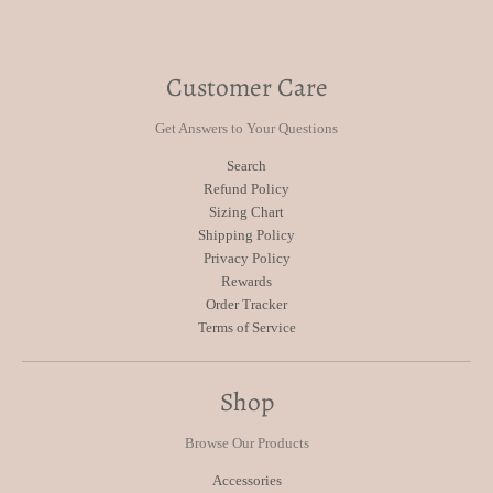
Customer Care
Get Answers to Your Questions
Search
Refund Policy
Sizing Chart
Shipping Policy
Privacy Policy
Rewards
Order Tracker
Terms of Service
Shop
Browse Our Products
Accessories