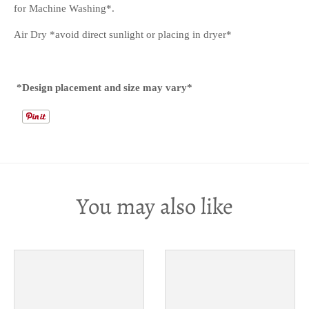
for Machine Washing*.
Air Dry *avoid direct sunlight or placing in dryer*
*Design placement and size may vary*
You may also like