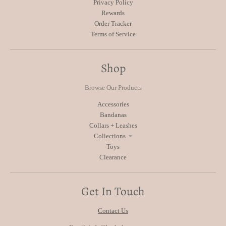
Privacy Policy
Rewards
Order Tracker
Terms of Service
Shop
Browse Our Products
Accessories
Bandanas
Collars + Leashes
Collections
Toys
Clearance
Get In Touch
Contact Us