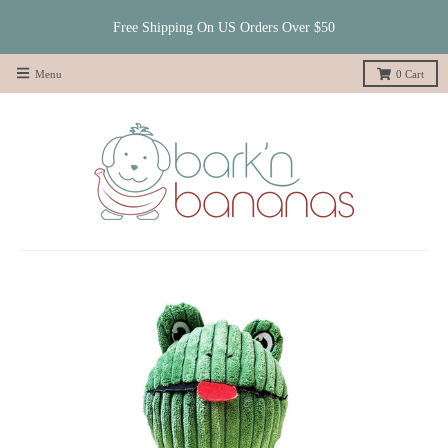
Free Shipping On US Orders Over $50
Menu
0
Cart