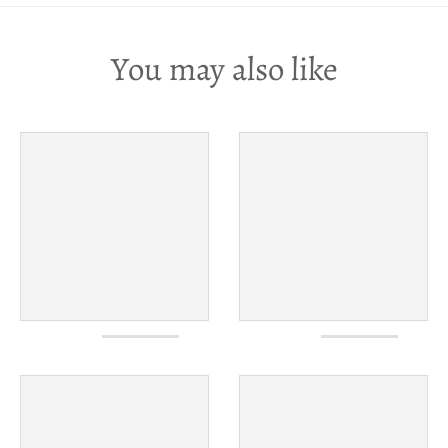
You may also like