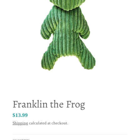
Franklin the Frog
$13.99
Shipping
calculated at checkout.