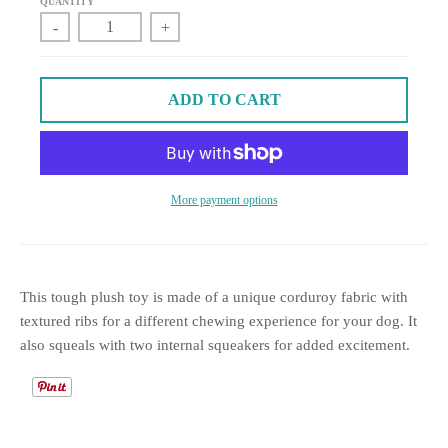
QUANTITY
-
+
ADD TO CART
More payment options
This tough plush toy is made of a unique corduroy fabric with
textured ribs for a different chewing experience for your dog. It
also squeals with two internal squeakers for added excitement.