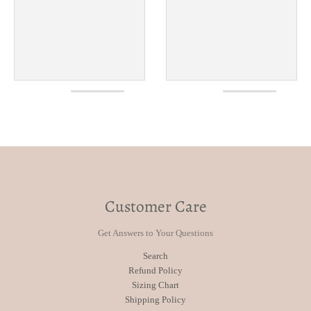
Customer Care
Get Answers to Your Questions
Search
Refund Policy
Sizing Chart
Shipping Policy