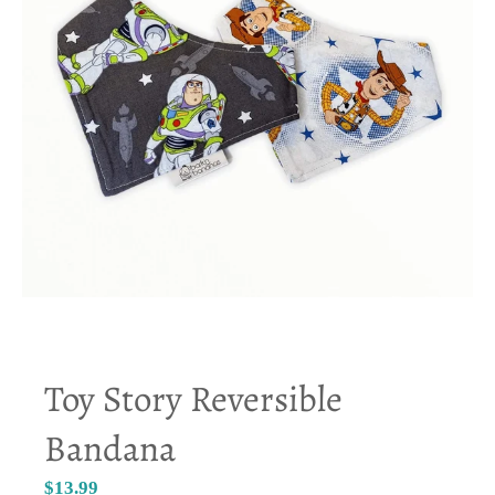
Toy Story Reversible
Bandana
$13.99