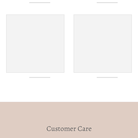
Customer Care