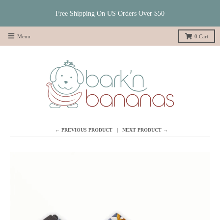
Free Shipping On US Orders Over $50
Menu
0
Cart
← PREVIOUS PRODUCT
NEXT PRODUCT →