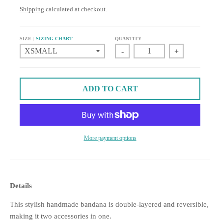
Shipping
calculated at checkout.
SIZE
SIZING CHART
QUANTITY
-
+
ADD TO CART
More payment options
Details
This stylish handmade bandana is double-layered and reversible,
making it two accessories in one.