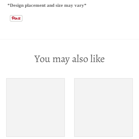
*Design placement and size may vary*
You may also like