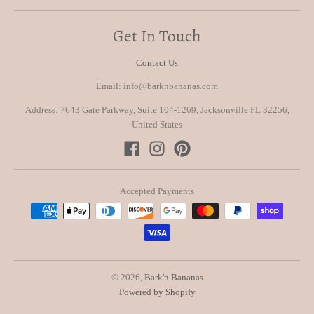
Get In Touch
Contact Us
Email: info@barknbananas.com
Address: 7643 Gate Parkway, Suite 104-1269, Jacksonville FL 32256,
United States
Accepted Payments
© 2026,
Bark'n Bananas
Powered by Shopify