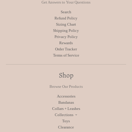
Get Answers to Your Questions
Search
Refund Policy
Sizing Chart
Shipping Policy
Privacy Policy
Rewards
Order Tracker
Terms of Service
Shop
Browse Our Products
Accessories
Bandanas
Collars + Leashes
Collections
Toys
Clearance