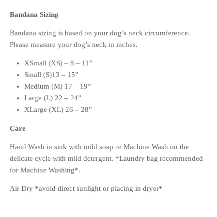
Bandana Sizing
Bandana sizing is based on your dog’s neck circumference.
Please measure your dog’s neck in inches.
XSmall (XS) – 8 – 11”
Small (S)13 – 15”
Medium (M) 17 – 19”
Large (L) 22 – 24”
XLarge (XL) 26 – 28”
Care
Hand Wash in sink with mild soap or Machine Wash on the
delicate cycle with mild detergent. *Laundry bag recommended
for Machine Washing*.
Air Dry *avoid direct sunlight or placing in dryer*