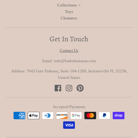
Collections
Toys
Clearance
Get In Touch
Contact Us
Email: info@barknbananas.com
Address: 7643 Gate Parkway, Suite 104-1269, Jacksonville FL 32256,
United States
Accepted Payments