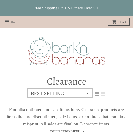
Free Shipping On US Orders Over $50
Menu
0
Cart
Clearance
Find discontinued and sale items here. Clearance products are
items that are discontinued, sale items, or products that contain a
misprint. All sales are final on Clearance items.
COLLECTION MENU