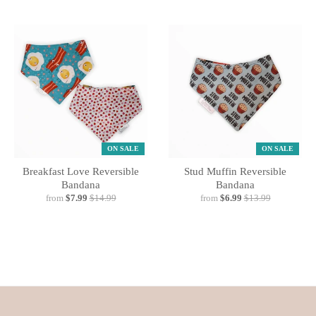
ON SALE
ON SALE
Breakfast Love Reversible
Stud Muffin Reversible
Bandana
Bandana
from
$7.99
$14.99
from
$6.99
$13.99