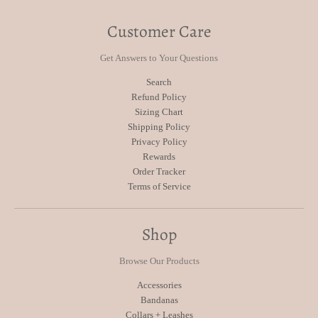
Customer Care
Get Answers to Your Questions
Search
Refund Policy
Sizing Chart
Shipping Policy
Privacy Policy
Rewards
Order Tracker
Terms of Service
Shop
Browse Our Products
Accessories
Bandanas
Collars + Leashes