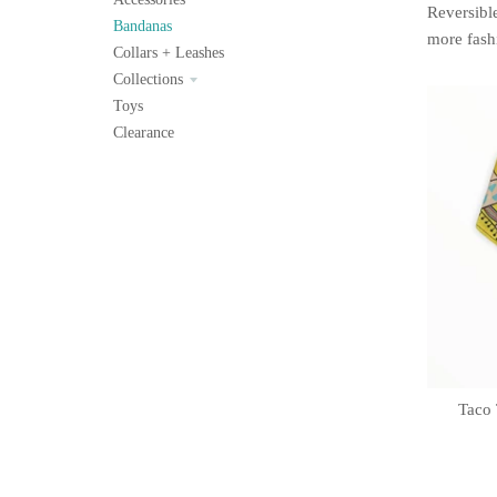
Reversible
Bandanas
more fash
Collars + Leashes
Collections
Toys
Clearance
Taco 