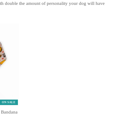
ith double the amount of personality your dog will have
ON SALE
e Bandana