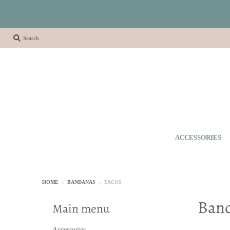
Search
ACCESSORIES
HOME
›
BANDANAS
›
TACOS
Ban
Main menu
Accessories