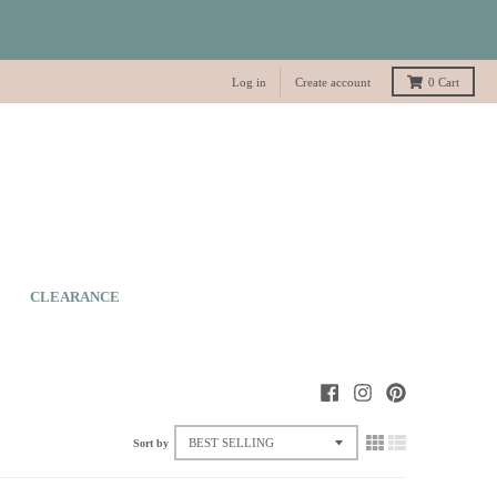
Log in
Create account
0
Cart
CLEARANCE
Sort by