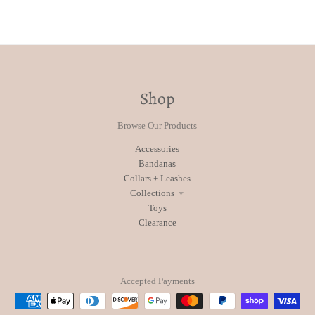
Shop
Browse Our Products
Accessories
Bandanas
Collars + Leashes
Collections
Toys
Clearance
Accepted Payments