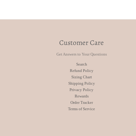
Customer Care
Get Answers to Your Questions
Search
Refund Policy
Sizing Chart
Shipping Policy
Privacy Policy
Rewards
Order Tracker
Terms of Service