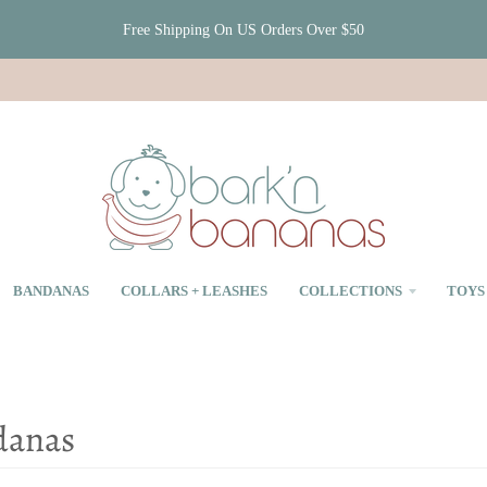
Free Shipping On US Orders Over $50
BANDANAS
COLLARS + LEASHES
COLLECTIONS
TOYS
danas