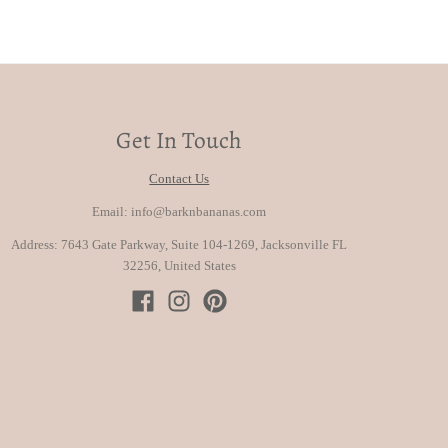
Get In Touch
Contact Us
Email: info@barknbananas.com
Address: 7643 Gate Parkway, Suite 104-1269, Jacksonville FL
32256, United States