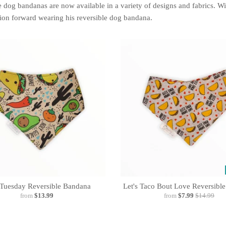
 dog bandanas are now available in a variety of designs and fabrics. W
ion forward wearing his reversible dog bandana.
Tuesday Reversible Bandana
Let's Taco Bout Love Reversibl
from
$13.99
from
$7.99
$14.99