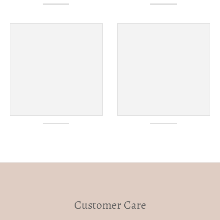
Customer Care