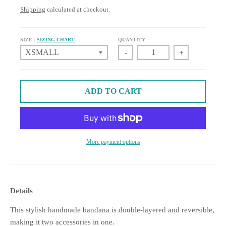
Shipping
calculated at checkout.
SIZE
SIZING CHART
QUANTITY
-
+
ADD TO CART
More payment options
Details
This stylish handmade bandana is double-layered and reversible,
making it two accessories in one.