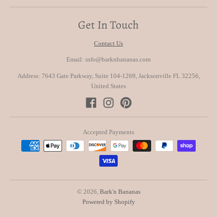
Get In Touch
Contact Us
Email: info@barknbananas.com
Address: 7643 Gate Parkway, Suite 104-1269, Jacksonville FL 32256,
United States
Accepted Payments
© 2026,
Bark'n Bananas
Powered by Shopify