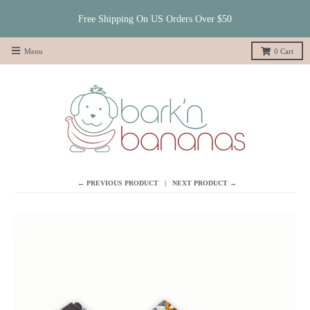
Free Shipping On US Orders Over $50
Menu
0
Cart
← PREVIOUS PRODUCT
NEXT PRODUCT →