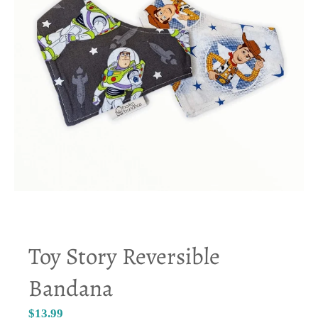
Toy Story Reversible
Bandana
$13.99