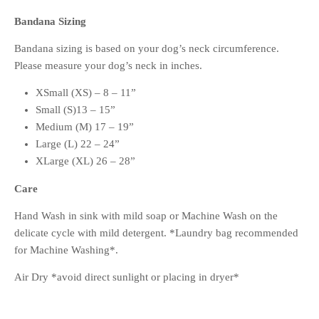
Bandana Sizing
Bandana sizing is based on your dog’s neck circumference.
Please measure your dog’s neck in inches.
XSmall (XS) – 8 – 11”
Small (S)13 – 15”
Medium (M) 17 – 19”
Large (L) 22 – 24”
XLarge (XL) 26 – 28”
Care
Hand Wash in sink with mild soap or Machine Wash on the
delicate cycle with mild detergent. *Laundry bag recommended
for Machine Washing*.
Air Dry *avoid direct sunlight or placing in dryer*