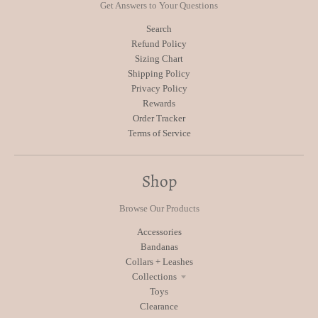
Get Answers to Your Questions
Search
Refund Policy
Sizing Chart
Shipping Policy
Privacy Policy
Rewards
Order Tracker
Terms of Service
Shop
Browse Our Products
Accessories
Bandanas
Collars + Leashes
Collections
Toys
Clearance