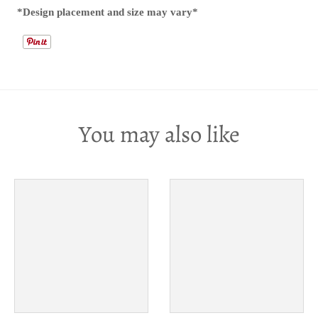
*Design placement and size may vary*
You may also like