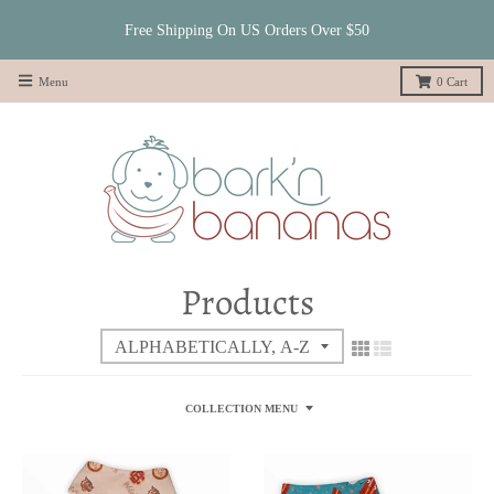
Free Shipping On US Orders Over $50
Menu
0
Cart
Products
COLLECTION MENU