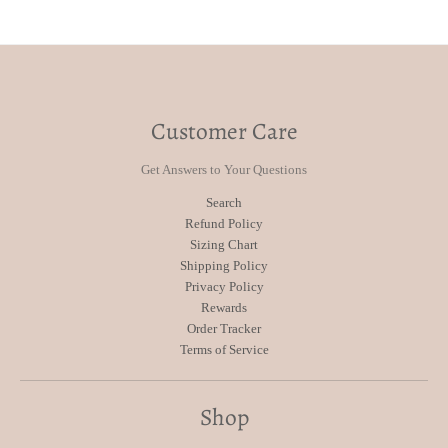
Customer Care
Get Answers to Your Questions
Search
Refund Policy
Sizing Chart
Shipping Policy
Privacy Policy
Rewards
Order Tracker
Terms of Service
Shop