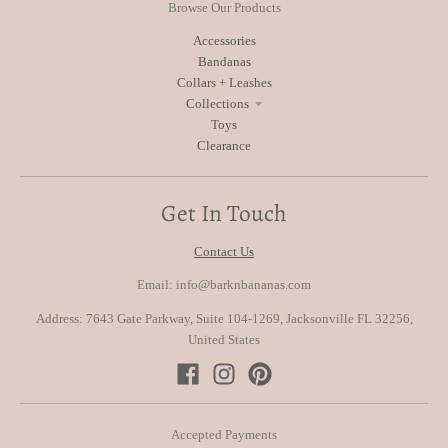
Browse Our Products
Accessories
Bandanas
Collars + Leashes
Collections
Toys
Clearance
Get In Touch
Contact Us
Email: info@barknbananas.com
Address: 7643 Gate Parkway, Suite 104-1269, Jacksonville FL 32256,
United States
Accepted Payments