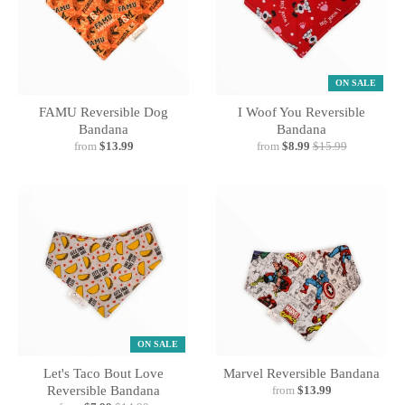
ON SALE
FAMU Reversible Dog
I Woof You Reversible
Bandana
Bandana
from
$13.99
from
$8.99
$15.99
ON SALE
Let's Taco Bout Love
Marvel Reversible Bandana
Reversible Bandana
from
$13.99