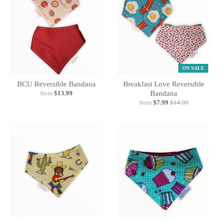
ON SALE
BCU Reversible Bandana
Breakfast Love Reversible
from
$13.99
Bandana
from
$7.99
$14.99