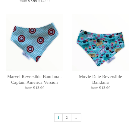
from
$7.99
$14.99
Marvel Reversible Bandana -
Movie Date Reversible
Captain America Version
Bandana
from
$13.99
from
$13.99
1
2
→