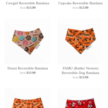
Cowgirl Reversible Bandana
Cupcake Reversible Bandana
from
$13.99
from
$13.99
Donut Reversible Bandana
FAMU (Rattler Version)
from
$13.99
Reversible Dog Bandana
from
$13.99